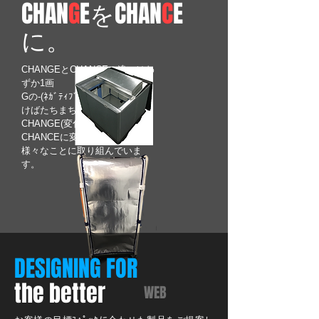
CHAN
G
EをCHAN
C
E
に。
CHANGEとCHANCEの違いはわ
ずか1画
Gの-(ﾈｶﾞﾃｨﾌﾞ思考)画を取り除
けばたちまちCHANCEに。
CHANGE(変化)多き時代を
CHANCEに変えて前向きに
​様々なことに取り組んでいま
す。
DESIGNING FOR
the better
WEB