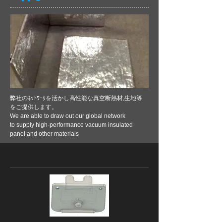
弊社のﾈｯﾄﾜｰｸを活かし高性能な真空断熱材,生地等
をご提供します。
We are able to draw out our global network
to supply high-performance
vacuum insulated
panel and other materials