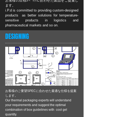
お客様の目標ｽﾍﾟｯｸに合わせた製品をご提案し
ます。
i.P.d is committed to providing custom-designed
products as better solutions for temperature-
sensitive products in logistics and
pharmaceutical markets and so on.
DESIGNING
お客様のご要望SPECに合わせた最適な仕様を提案
します。
Our thermal packaging experts will understand
your requirements and suggest the optimal
combination of box guidelines with cool gel
quantity.