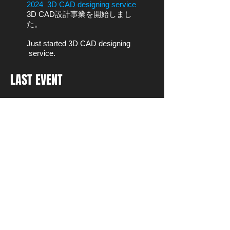
2024 3D CAD designing service
3D CAD設計事業を開始しまし
た。
Just started 3D CAD designing
service.
LAST EVENT
CONTACT
名古屋市中区上前津2-1-25大月ビル
3F
〒460-0013
Tel:
+81(0)70-4155-3700
Email:
hide29dec@icloud.com
WeChat:Hide29dec
LINE:hide29mat