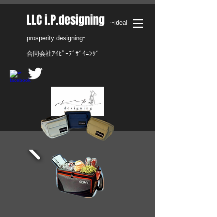
​LLC i.P.designing
~ideal
prosperity designing~
合同会社ｱｲﾋﾟｰﾃﾞｻﾞｲﾆﾝｸﾞ