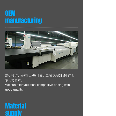
OEM
manufacturing
​高い技術力を有した弊社協力工場でのOEM生産も
承ってます。
We can offer you most competitive pricing with
good quality.
Material
supply